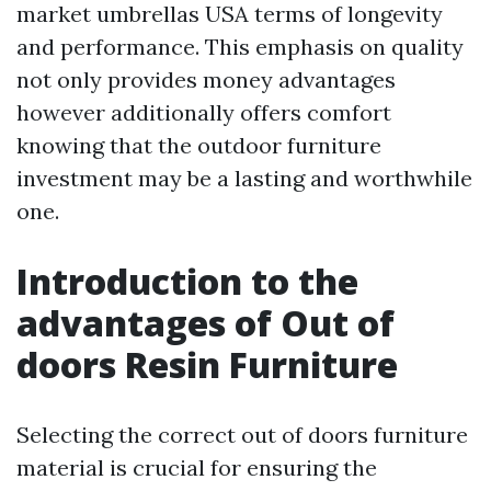
market umbrellas USA
terms of longevity
and performance. This emphasis on quality
not only provides money advantages
however additionally offers comfort
knowing that the outdoor furniture
investment may be a lasting and worthwhile
one.
Introduction to the
advantages of Out of
doors Resin Furniture
Selecting the correct out of doors furniture
material is crucial for ensuring the