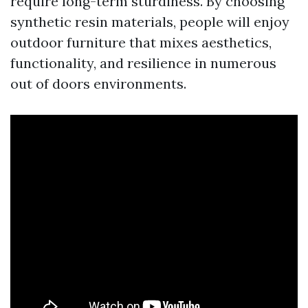
require long-term sturdiness. By choosing
synthetic resin materials, people will enjoy
outdoor furniture that mixes aesthetics,
functionality, and resilience in numerous
out of doors environments.