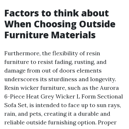
Factors to think about
When Choosing Outside
Furniture Materials
Furthermore, the flexibility of resin
furniture to resist fading, rusting, and
damage from out of doors elements
underscores its sturdiness and longevity.
Resin wicker furniture, such as the Aurora
6-Piece Heat Grey Wicker L Form Sectional
Sofa Set, is intended to face up to sun rays,
rain, and pets, creating it a durable and
reliable outside furnishing option. Proper