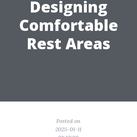
Designing
Comfortable
Rest Areas
Posted on
2025-01-11