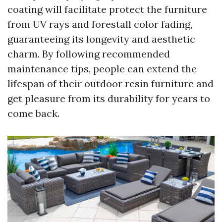
coating will facilitate protect the furniture
from UV rays and forestall color fading,
guaranteeing its longevity and aesthetic
charm. By following recommended
maintenance tips, people can extend the
lifespan of their outdoor resin furniture and
get pleasure from its durability for years to
come back.