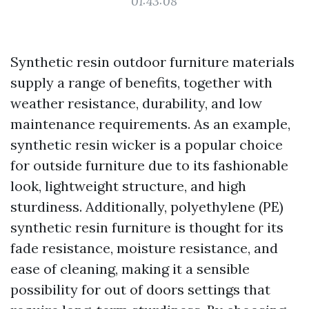
01:43:08
Synthetic resin outdoor furniture materials
supply a range of benefits, together with
weather resistance, durability, and low
maintenance requirements. As an example,
synthetic resin wicker is a popular choice
for outside furniture due to its fashionable
look, lightweight structure, and high
sturdiness. Additionally, polyethylene (PE)
synthetic resin furniture is thought for its
fade resistance, moisture resistance, and
ease of cleaning, making it a sensible
possibility for out of doors settings that