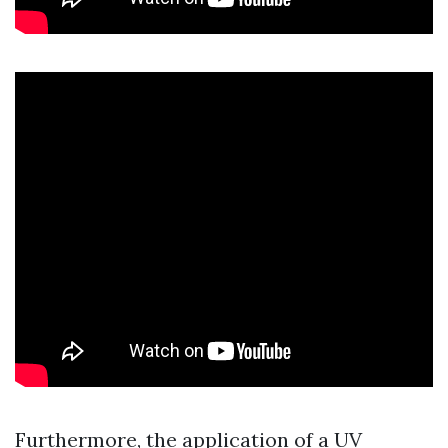
Furthermore, the application of a UV