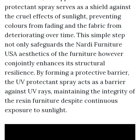
protectant spray serves as a shield against
the cruel effects of sunlight, preventing
colours from fading and the fabric from
deteriorating over time. This simple step
not only safeguards the
Nardi Furniture
USA
aesthetics of the furniture however
conjointly enhances its structural
resilience. By forming a protective barrier,
the UV protectant spray acts as a barrier
against UV rays, maintaining the integrity of
the resin furniture despite continuous
exposure to sunlight.