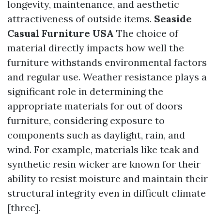
longevity, maintenance, and aesthetic
attractiveness of outside items.
Seaside
Casual Furniture USA
The choice of
material directly impacts how well the
furniture withstands environmental factors
and regular use. Weather resistance plays a
significant role in determining the
appropriate materials for out of doors
furniture, considering exposure to
components such as daylight, rain, and
wind. For example, materials like teak and
synthetic resin wicker are known for their
ability to resist moisture and maintain their
structural integrity even in difficult climate
[three].