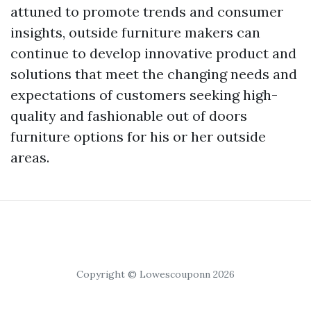
attuned to promote trends and consumer
insights, outside furniture makers can
continue to develop innovative product and
solutions that meet the changing needs and
expectations of customers seeking high-
quality and fashionable out of doors
furniture options for his or her outside
areas.
Copyright © Lowescouponn 2026