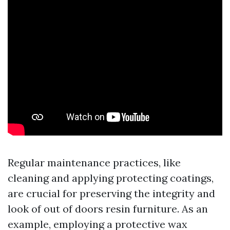
Regular maintenance practices, like
cleaning and applying protecting coatings,
are crucial for preserving the integrity and
look of out of doors resin furniture. As an
example, employing a protective wax