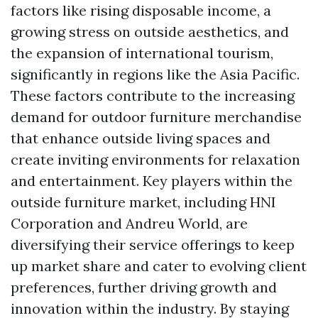
factors like rising disposable income, a
growing stress on outside aesthetics, and
the expansion of international tourism,
significantly in regions like the Asia Pacific.
These factors contribute to the increasing
demand for outdoor furniture merchandise
that enhance outside living spaces and
create inviting environments for relaxation
and entertainment. Key players within the
outside furniture market, including HNI
Corporation and Andreu World, are
diversifying their service offerings to keep
up market share and cater to evolving client
preferences, further driving growth and
innovation within the industry. By staying