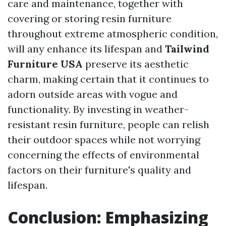
care and maintenance, together with
covering or storing resin furniture
throughout extreme atmospheric condition,
will any enhance its lifespan and
Tailwind
Furniture USA
preserve its aesthetic
charm, making certain that it continues to
adorn outside areas with vogue and
functionality. By investing in weather-
resistant resin furniture, people can relish
their outdoor spaces while not worrying
concerning the effects of environmental
factors on their furniture's quality and
lifespan.
Conclusion: Emphasizing