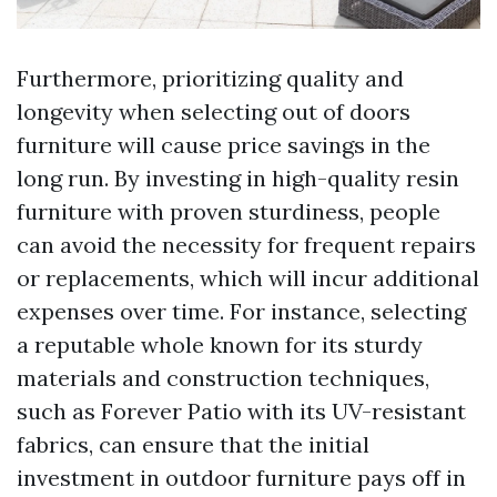
Furthermore, prioritizing quality and
longevity when selecting out of doors
furniture will cause price savings in the
long run. By investing in high-quality resin
furniture with proven sturdiness, people
can avoid the necessity for frequent repairs
or replacements, which will incur additional
expenses over time. For instance, selecting
a reputable whole known for its sturdy
materials and construction techniques,
such as Forever Patio with its UV-resistant
fabrics, can ensure that the initial
investment in outdoor furniture pays off in