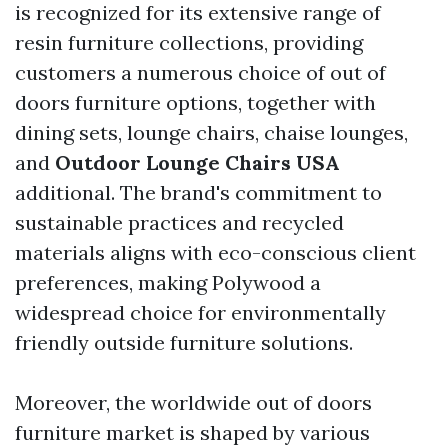
is recognized for its extensive range of
resin furniture collections, providing
customers a numerous choice of out of
doors furniture options, together with
dining sets, lounge chairs, chaise lounges,
and
Outdoor Lounge Chairs USA
additional. The brand's commitment to
sustainable practices and recycled
materials aligns with eco-conscious client
preferences, making Polywood a
widespread choice for environmentally
friendly outside furniture solutions.
Moreover, the worldwide out of doors
furniture market is shaped by various