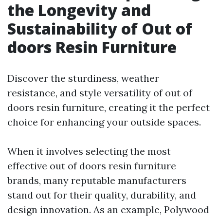
the Longevity and
Sustainability of Out of
doors Resin Furniture
Discover the sturdiness, weather
resistance, and style versatility of out of
doors resin furniture, creating it the perfect
choice for enhancing your outside spaces.
When it involves selecting the most
effective out of doors resin furniture
brands, many reputable manufacturers
stand out for their quality, durability, and
design innovation. As an example, Polywood