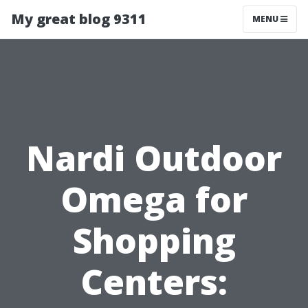
My great blog 9311
MENU
Nardi Outdoor
Omega for
Shopping
Centers: