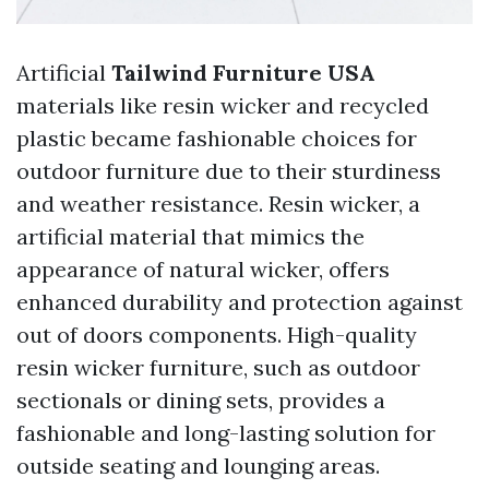
Artificial
Tailwind Furniture USA
materials like resin wicker and recycled
plastic became fashionable choices for
outdoor furniture due to their sturdiness
and weather resistance. Resin wicker, a
artificial material that mimics the
appearance of natural wicker, offers
enhanced durability and protection against
out of doors components. High-quality
resin wicker furniture, such as outdoor
sectionals or dining sets, provides a
fashionable and long-lasting solution for
outside seating and lounging areas.