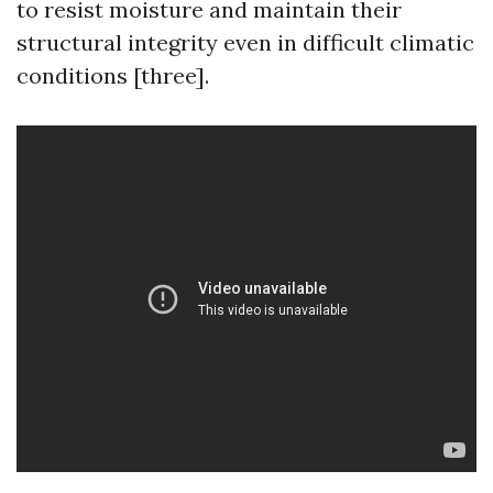
to resist moisture and maintain their
structural integrity even in difficult climatic
conditions [three].