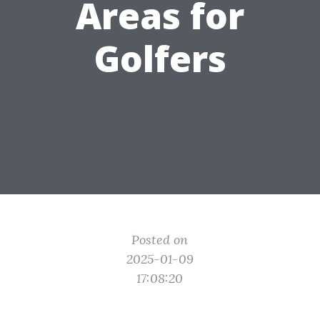
Areas for
Golfers
Posted on
2025-01-09
17:08:20