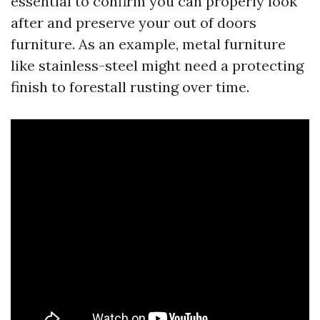
essential to confirm you can properly look
after and preserve your out of doors
furniture. As an example, metal furniture
like stainless-steel might need a protecting
finish to forestall rusting over time.