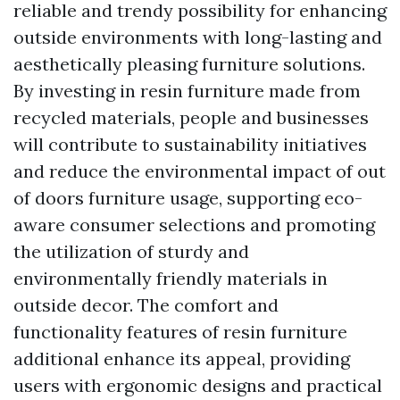
reliable and trendy possibility for enhancing
outside environments with long-lasting and
aesthetically pleasing furniture solutions.
By investing in resin furniture made from
recycled materials, people and businesses
will contribute to sustainability initiatives
and reduce the environmental impact of out
of doors furniture usage, supporting eco-
aware consumer selections and promoting
the utilization of sturdy and
environmentally friendly materials in
outside decor. The comfort and
functionality features of resin furniture
additional enhance its appeal, providing
users with ergonomic designs and practical