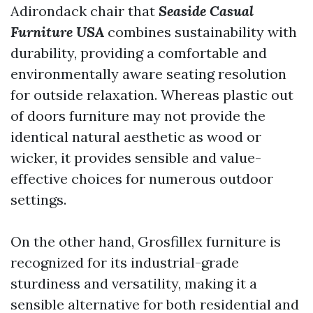
Adirondack chair that
Seaside Casual
Furniture USA
combines sustainability with
durability, providing a comfortable and
environmentally aware seating resolution
for outside relaxation. Whereas plastic out
of doors furniture may not provide the
identical natural aesthetic as wood or
wicker, it provides sensible and value-
effective choices for numerous outdoor
settings.
On the other hand, Grosfillex furniture is
recognized for its industrial-grade
sturdiness and versatility, making it a
sensible alternative for both residential and