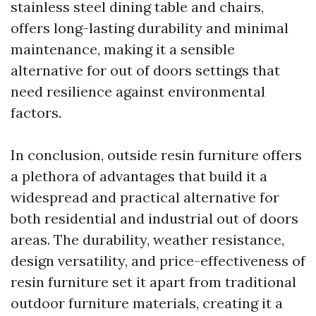
stainless steel dining table and chairs,
offers long-lasting durability and minimal
maintenance, making it a sensible
alternative for out of doors settings that
need resilience against environmental
factors.
In conclusion, outside resin furniture offers
a plethora of advantages that build it a
widespread and practical alternative for
both residential and industrial out of doors
areas. The durability, weather resistance,
design versatility, and price-effectiveness of
resin furniture set it apart from traditional
outdoor furniture materials, creating it a