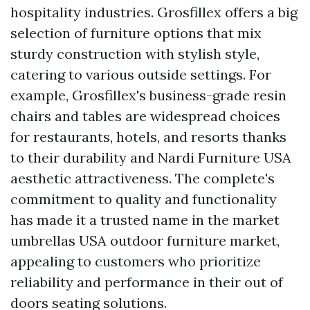
hospitality industries. Grosfillex offers a big
selection of furniture options that mix
sturdy construction with stylish style,
catering to various outside settings. For
example, Grosfillex's business-grade resin
chairs and tables are widespread choices
for restaurants, hotels, and resorts thanks
to their durability and
Nardi Furniture USA
aesthetic attractiveness. The complete's
commitment to quality and functionality
has made it a trusted name in the
market
umbrellas USA
outdoor furniture market,
appealing to customers who prioritize
reliability and performance in their out of
doors seating solutions.