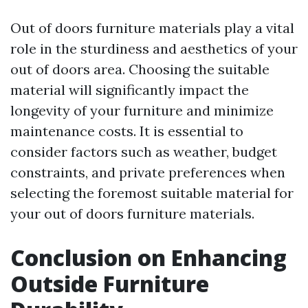
Out of doors furniture materials play a vital
role in the sturdiness and aesthetics of your
out of doors area. Choosing the suitable
material will significantly impact the
longevity of your furniture and minimize
maintenance costs. It is essential to
consider factors such as weather, budget
constraints, and private preferences when
selecting the foremost suitable material for
your out of doors furniture materials.
Conclusion on Enhancing
Outside Furniture