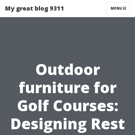
My great blog 9311
MENU
Outdoor
furniture for
Golf Courses:
Designing Rest