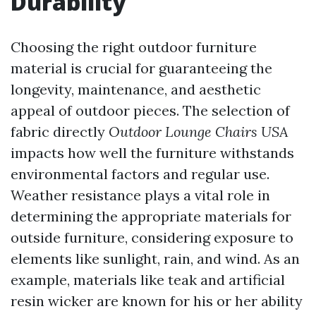
Durability
Choosing the right outdoor furniture
material is crucial for guaranteeing the
longevity, maintenance, and aesthetic
appeal of outdoor pieces. The selection of
fabric directly
Outdoor Lounge Chairs USA
impacts how well the furniture withstands
environmental factors and regular use.
Weather resistance plays a vital role in
determining the appropriate materials for
outside furniture, considering exposure to
elements like sunlight, rain, and wind. As an
example, materials like teak and artificial
resin wicker are known for his or her ability