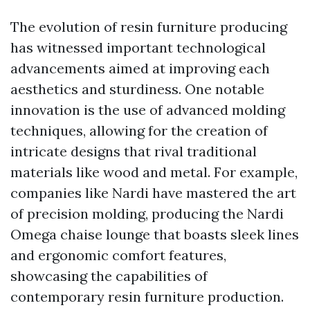
The evolution of resin furniture producing
has witnessed important technological
advancements aimed at improving each
aesthetics and sturdiness. One notable
innovation is the use of advanced molding
techniques, allowing for the creation of
intricate designs that rival traditional
materials like wood and metal. For example,
companies like Nardi have mastered the art
of precision molding, producing the Nardi
Omega chaise lounge that boasts sleek lines
and ergonomic comfort features,
showcasing the capabilities of
contemporary resin furniture production.