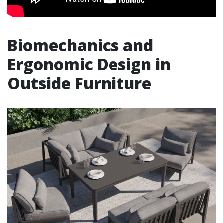
Biomechanics and
Ergonomic Design in
Outside Furniture