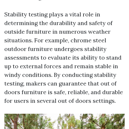
Stability testing plays a vital role in
determining the durability and safety of
outside furniture in numerous weather
situations. For example, chrome steel
outdoor furniture undergoes stability
assessments to evaluate its ability to stand
up to external forces and remain stable in
windy conditions. By conducting stability
testing, makers can guarantee that out of
doors furniture is safe, reliable, and durable
for users in several out of doors settings.