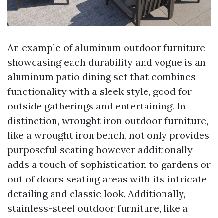
An example of aluminum outdoor furniture
showcasing each durability and vogue is an
aluminum patio dining set that combines
functionality with a sleek style, good for
outside gatherings and entertaining. In
distinction, wrought iron outdoor furniture,
like a wrought iron bench, not only provides
purposeful seating however additionally
adds a touch of sophistication to gardens or
out of doors seating areas with its intricate
detailing and classic look. Additionally,
stainless-steel outdoor furniture, like a