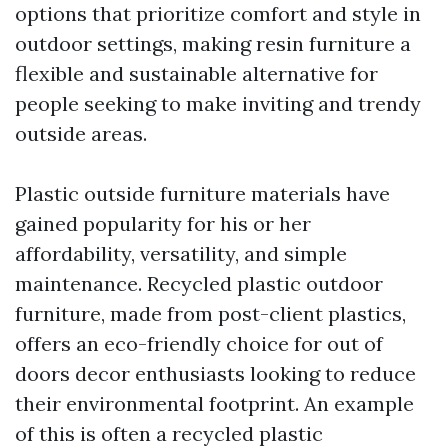
options that prioritize comfort and style in
outdoor settings, making resin furniture a
flexible and sustainable alternative for
people seeking to make inviting and trendy
outside areas.
Plastic outside furniture materials have
gained popularity for his or her
affordability, versatility, and simple
maintenance. Recycled plastic outdoor
furniture, made from post-client plastics,
offers an eco-friendly choice for out of
doors decor enthusiasts looking to reduce
their environmental footprint. An example
of this is often a recycled plastic