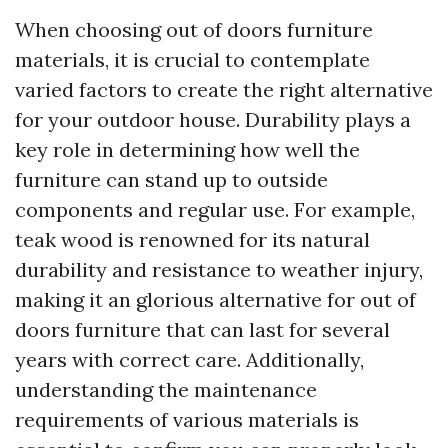
When choosing out of doors furniture
materials, it is crucial to contemplate
varied factors to create the right alternative
for your outdoor house. Durability plays a
key role in determining how well the
furniture can stand up to outside
components and regular use. For example,
teak wood is renowned for its natural
durability and resistance to weather injury,
making it an glorious alternative for out of
doors furniture that can last for several
years with correct care. Additionally,
understanding the maintenance
requirements of various materials is